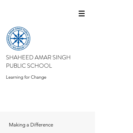
SHAHEED AMAR SINGH
PUBLIC SCHOOL
Learning for Change
Making a Difference