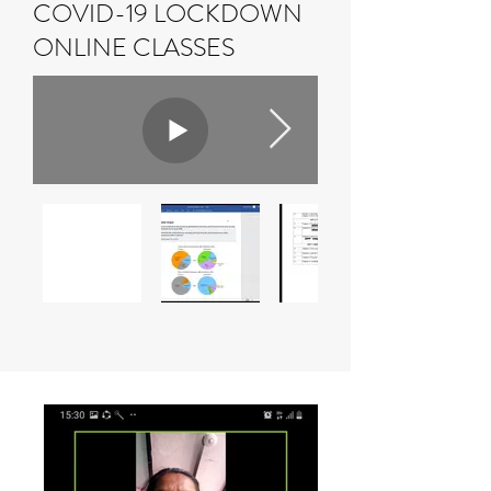
COVID-19 LOCKDOWN
ONLINE CLASSES