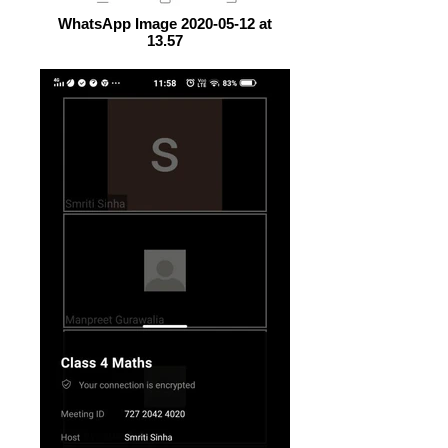
WhatsApp Image 2020-05-12 at
13.57