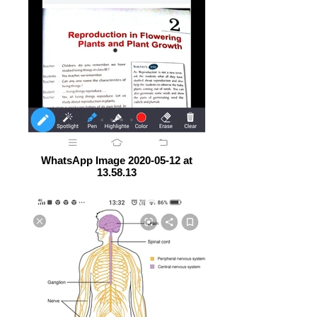
WhatsApp Image 2020-05-12 at
13.58.13