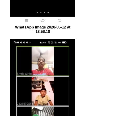
WhatsApp Image 2020-05-12 at
13.58.10