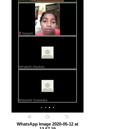
WhatsApp Image 2020-05-12 at
13.57.19