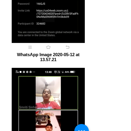
WhatsApp Image 2020-05-12 at
13.57.21