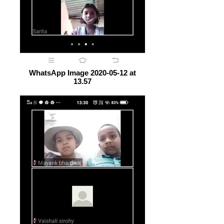
WhatsApp Image 2020-05-12 at
13.57