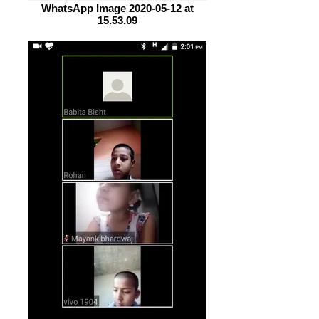
WhatsApp Image 2020-05-12 at
15.53.09