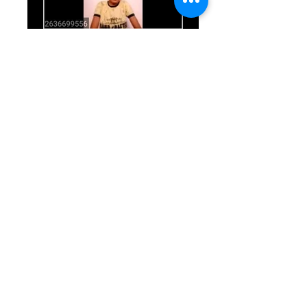
WhatsApp Image 2020-05-12 at
13.58