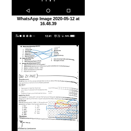
WhatsApp Image 2020-05-12 at
16.48.39