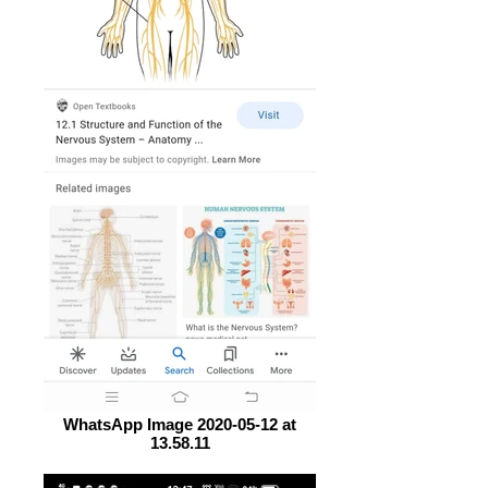
WhatsApp Image 2020-05-12 at
13.58.11