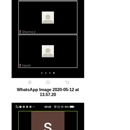
WhatsApp Image 2020-05-12 at
13.57.20