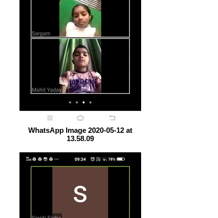
WhatsApp Image 2020-05-12 at
13.58.09